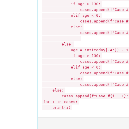
if age > 130:
cases.append(f"Case #{i + 1
elif age < 0:
cases.append(f"Case #{i + 1}
else:
cases.append(f"Case #{i + 
else:
age = int(today[-4:]) - int(b
if age > 130:
cases.append(f"Case #{i + 1
elif age < 0:
cases.append(f"Case #{i + 1}
else:
cases.append(f"Case #{i + 
else:
cases.append(f"Case #{i + 1}: In
for i in cases:
print(i)