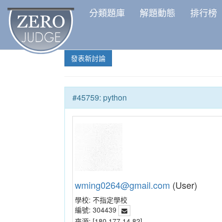
分類題庫
解題動態
排行榜
發表新討論
#45759: python
wming0264@gmail.com
(User)
學校:
不指定學校
編號:
304439
來源:
[180.177.14.82]