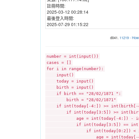
註冊時間:
2025-03-12 00:28:14
最後登入時間:
2025-07-29 01:15:22
d041.
11219 - How 
number = int(input())
cases = []
for i in range(number):
input()
today = input()
birth = input()
if birth == "28/02/1871 ":
birth = "28/02/1871"
if int(today[-4:]) >= int(birth[-
if int(today[3:5]) >= int(birt
age = int(today[-4:]) - int(
if int(today[3:5]) == int(bi
if int(today[0:2]) < int(b
age = int(today[-4:]) - i