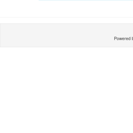
Powered 